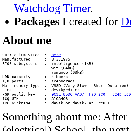
Watchdog Timer
.
Packages
I created for
D
About me
Curriculum vitae  :  
here

Manufactured      :  8.3.1975

BIOS subsystems   :  intelligence (1kB)

                     wit (64kB)

                     romance (63kB)

HDD capacity      :  4 beers

I/O ports         :  *censored*

Main memory type  :  VSSD (Very Slow - Short Duration)

E-mail            :  devik@cdi.cz

PGP public key    :  
9C3E 85DC AA07 FF90 2C0F  C24D 10D
ICQ UIN           :  3103406

Something about me: After 
(electrical) School, the ne