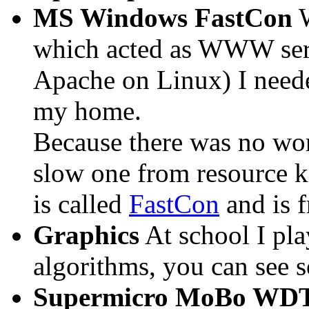
MS Windows FastCon
W
which acted as WWW serv
Apache on Linux) I needed
my home.
Because there was no wor
slow one from resource ki
is called
FastCon
and is f
Graphics
At school I pl
algorithms, you can see 
Supermicro MoBo WD