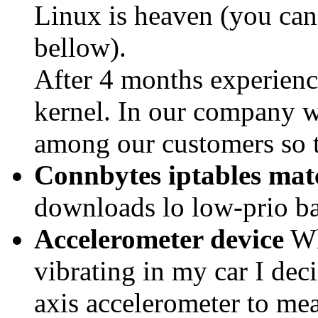
Linux is heaven (you ca
bellow).
After 4 months experience
kernel. In our company we
among our customers so t
Connbytes iptables mat
downloads lo low-prio b
Accelerometer device
Wh
vibrating in my car I deci
axis accelerometer to mea