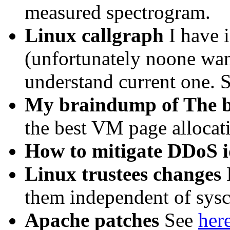
measured spectrogram.
Linux callgraph
I have 
(unfortunately noone want
understand current one. S
My braindump of The b
the best VM page allocat
How to mitigate DDoS 
Linux trustees changes
I
them independent of sysc
Apache patches
See
her