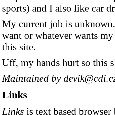
sports) and I also like car d
My current job is unknown
want or whatever wants my c
this site.
Uff, my hands hurt so this 
Maintained by devik@cdi.c
Links
Links
is text based browser 