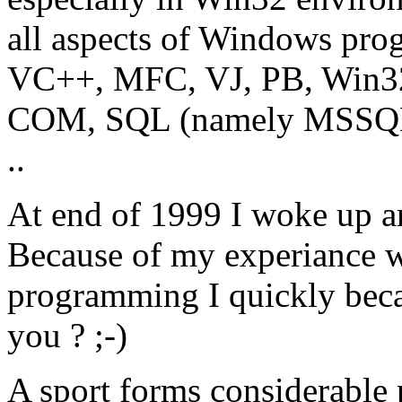
all aspects of Windows pro
VC++, MFC, VJ, PB, Win
COM, SQL (namely MSSQL 
..
At end of 1999 I woke up a
Because of my experiance 
programming I quickly beca
you ? ;-)
A sport forms considerable p