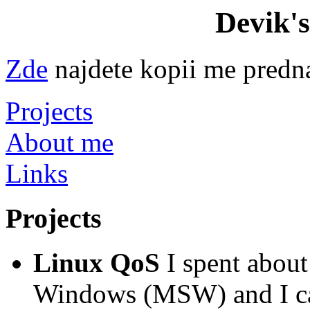
Devik'
Zde
najdete kopii me predn
Projects
About me
Links
Projects
Linux QoS
I spent abou
Windows (MSW) and I can