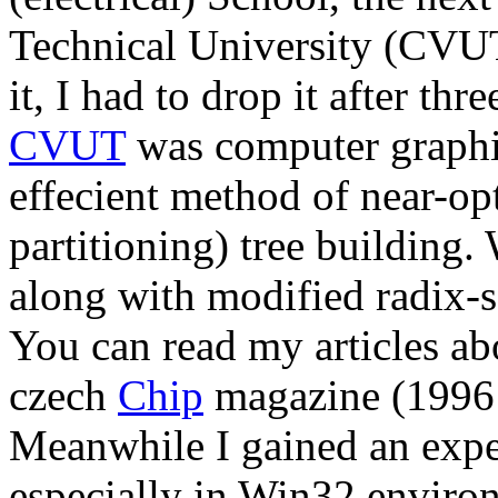
Technical University (CVUT)
it, I had to drop it after thr
CVUT
was computer graphi
effecient method of near-op
partitioning) tree building.
along with modified radix-
You can read my articles abo
czech
Chip
magazine (1996 
Meanwhile I gained an exp
especially in Win32 enviro